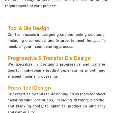
requirements of your project:
Tool & Die Design
Our team excels in designing custom tooling solutions,
including dies, molds, and fixtures, to meet the specific
needs of your manufacturing process.
Progressive & Transfer Die Design
We specialize in designing progressive and transfer
dies for high-volume production, ensuring smooth and
efficient material processing.
Press Tool Design
Our expertise extends to designing press tools for sheet
metal forming operations, including drawing, piercing,
and blanking tools, to optimize production efficiency
and part quality.