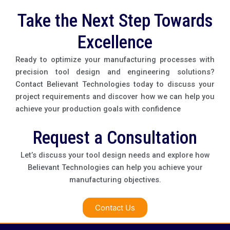
Take the Next Step Towards
Excellence
Ready to optimize your manufacturing processes with
precision tool design and engineering solutions?
Contact Believant Technologies today to discuss your
project requirements and discover how we can help you
achieve your production goals with confidence
Request a Consultation
Let’s discuss your tool design needs and explore how
Believant Technologies can help you achieve your
manufacturing objectives.
Contact Us