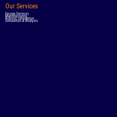
Our Services
Design Services
Manufacturing
Robotic Simulation
Simulation & Analysis