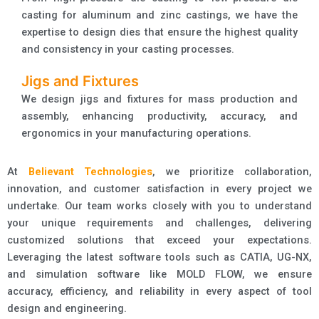
casting for aluminum and zinc castings, we have the
expertise to design dies that ensure the highest quality
and consistency in your casting processes.
Jigs and Fixtures
We design jigs and fixtures for mass production and
assembly, enhancing productivity, accuracy, and
ergonomics in your manufacturing operations.
At
Believant Technologies
, we prioritize collaboration,
innovation, and customer satisfaction in every project we
undertake. Our team works closely with you to understand
your unique requirements and challenges, delivering
customized solutions that exceed your expectations.
Leveraging the latest software tools such as CATIA, UG-NX,
and simulation software like MOLD FLOW, we ensure
accuracy, efficiency, and reliability in every aspect of tool
design and engineering.