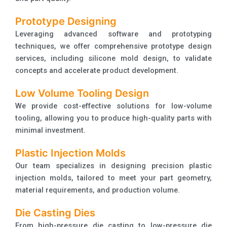
Prototype Designing
Leveraging advanced software and prototyping
techniques, we offer comprehensive prototype design
services, including silicone mold design, to validate
concepts and accelerate product development.
Low Volume Tooling Design
We provide cost-effective solutions for low-volume
tooling, allowing you to produce high-quality parts with
minimal investment.
Plastic Injection Molds
Our team specializes in designing precision plastic
injection molds, tailored to meet your part geometry,
material requirements, and production volume.
Die Casting Dies
From high-pressure die casting to low-pressure die