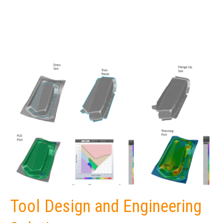
Tool Design and Engineering