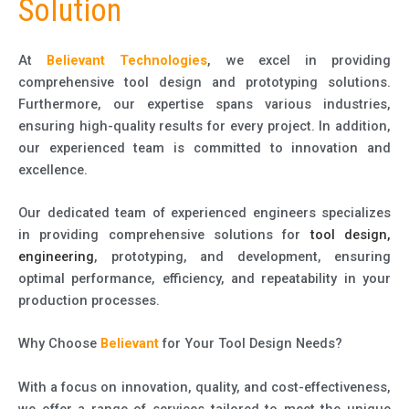
Solution
At
Believant Technologies
, we excel in providing
comprehensive tool design and prototyping solutions.
Furthermore, our expertise spans various industries,
ensuring high-quality results for every project. In addition,
our experienced team is committed to innovation and
excellence.
Our dedicated team of experienced engineers specializes
in providing comprehensive solutions for
tool design,
engineering
, prototyping, and development, ensuring
optimal performance, efficiency, and repeatability in your
production processes.
Why Choose
Believant
for Your Tool Design Needs?
With a focus on innovation, quality, and cost-effectiveness,
we offer a range of services tailored to meet the unique