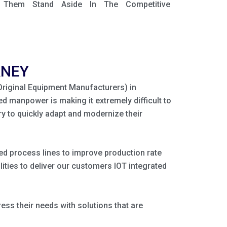
e Them Stand Aside In The Competitive
RNEY
(Original Equipment Manufacturers) in
ed manpower is making it extremely difficult to
y to quickly adapt and modernize their
ated process lines to improve production rate
ities to deliver our customers IOT integrated
ss their needs with solutions that are