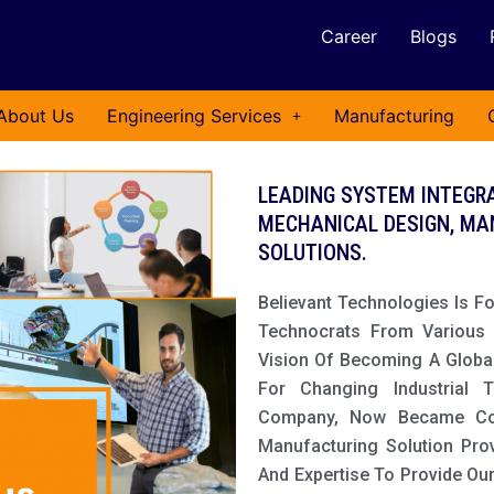
Career
Blogs
About Us
Engineering Services
Manufacturing
LEADING SYSTEM INTEGRA
MECHANICAL DESIGN, MA
SOLUTIONS.
Believant Technologies Is F
Technocrats From Various I
Vision Of Becoming A Globa
For Changing Industrial 
Company, Now Became Comp
Manufacturing Solution Pro
And Expertise To Provide Ou