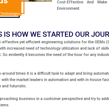
Cost-Effective And Mak
Environment.
S IS HOW WE STARTED OUR JOU
st-effective yet efficient engineering solutions for the OEMs 
with increased need of technology utilization and lack of skill
So evidently it becomes the need of the hour for any industr
n-around times it is a difficult task to adapt and bring autom
with the market leaders in automation and with in-house facil
 and futuristic.
roaching business in a customer perspective and try to addre
stems.