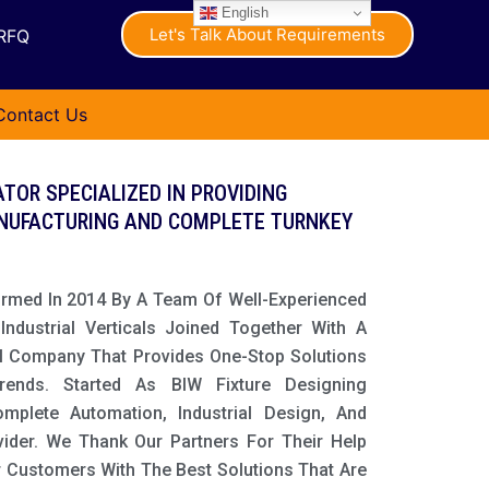
English
Let's Talk About Requirements
RFQ
Contact Us
TOR SPECIALIZED IN PROVIDING
NUFACTURING AND COMPLETE TURNKEY
ormed In 2014 By A Team Of Well-Experienced
ndustrial Verticals Joined Together With A
l Company That Provides One-Stop Solutions
Trends. Started As BIW Fixture Designing
lete Automation, Industrial Design, And
vider. We Thank Our Partners For Their Help
r Customers With The Best Solutions That Are