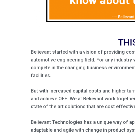
THI
Believant started with a vision of providing co
automotive engineering field. For any industry 
compete in the changing business environment. 
facilities.
But with increased capital costs and higher tur
and achieve OEE. We at Believant work together 
state of the art solutions that are cost effective
Believant Technologies has a unique way of app
adaptable and agile with change in product sy